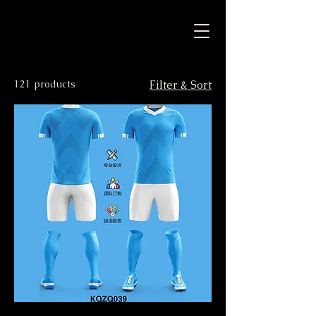
121 products
Filter & Sort