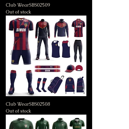
Club WearSBS02509
Out of stock
Club WearSBS02508
Out of stock