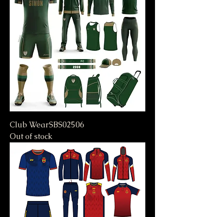
Club WearSBS02506
Out of stock