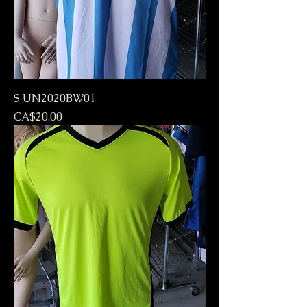
S UN2020BW01
Price
CA$20.00