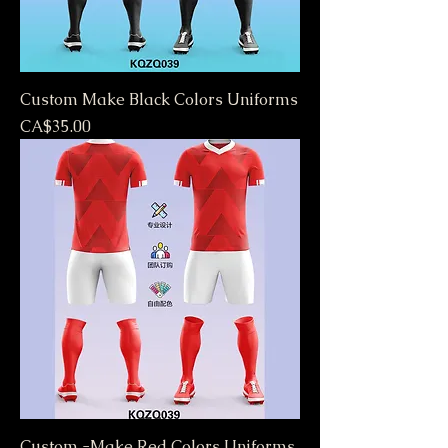
Custom Make Black Colors Uniforms
Price
CA$35.00
Custom -Make Red Colors Uniforms