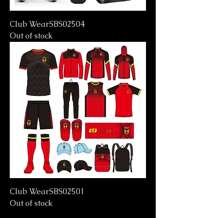
Club WearSBS02504
Out of stock
Club WearSBS02501
Out of stock