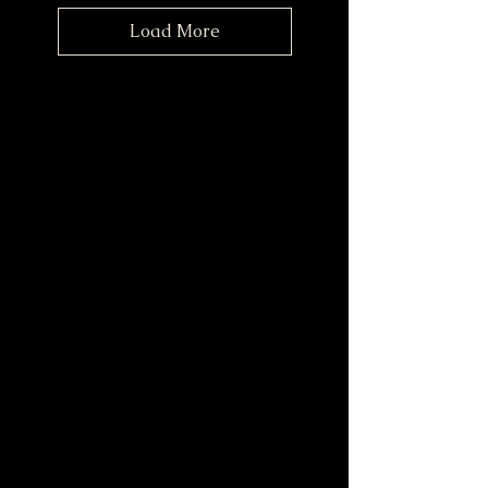
Load More