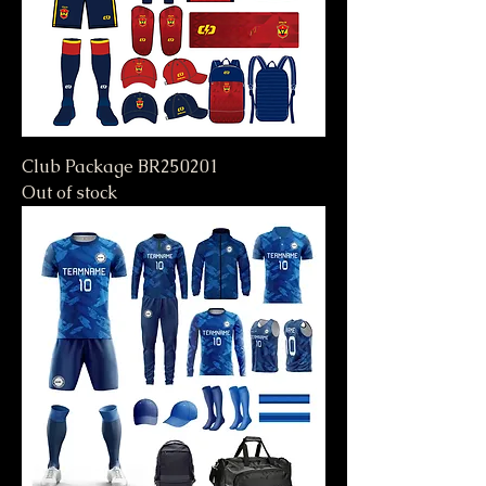
Club Package BR250201
Out of stock