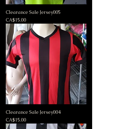
Clearance Sale Jersey005
Price
CA$15.00
Clearance Sale Jersey004
Price
CA$15.00