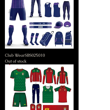
Club WearSBS025010
Out of stock