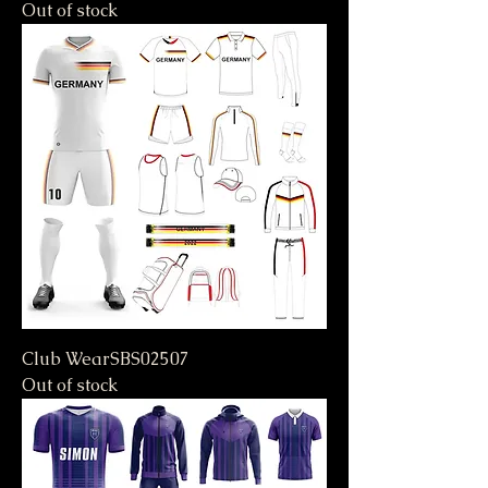
Out of stock
Club WearSBS02507
Out of stock