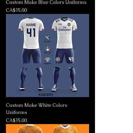
Custom Make Blue Colors Uniforms
Price
CA$35.00
Custom Make White Colors
Uniforms
Price
CA$35.00