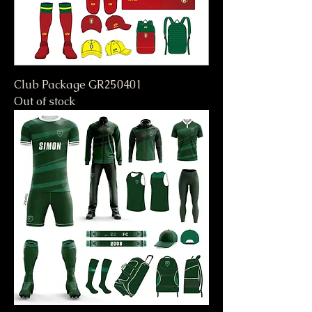
Club Package GR250401
Out of stock