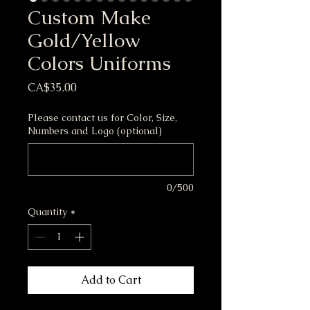
Custom Make
Gold/Yellow
Colors Uniforms
Price
CA$35.00
Please contact us for Color, Size,
Numbers and Logo (optional)
0/500
Quantity
*
Add to Cart