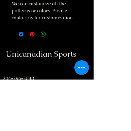
We can customize all the
patterns or colors. Please
contact us for customization.
Unicanadian Sports
204-396-3848
unicanadiansport@gmail.com
Winnipeg, Manitoba
; Canada
Stay informed, join