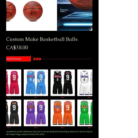
Custom Make Basketball Balls
Price
CA$38.00