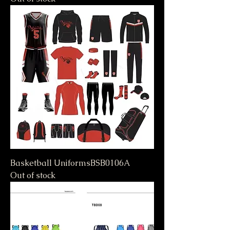
Basketball UniformsBSB0106A
Out of stock