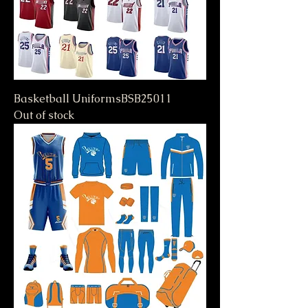
Basketball UniformsBSB25011
Out of stock