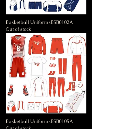
Basketball UniformsBSB0102A
Out of stock
Basketball UniformsBSB0105A
Out of stock