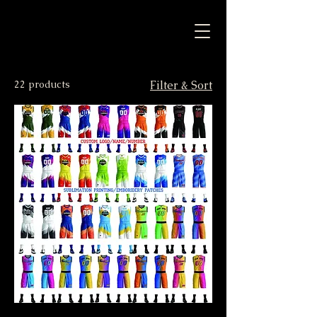
22 products
Filter & Sort