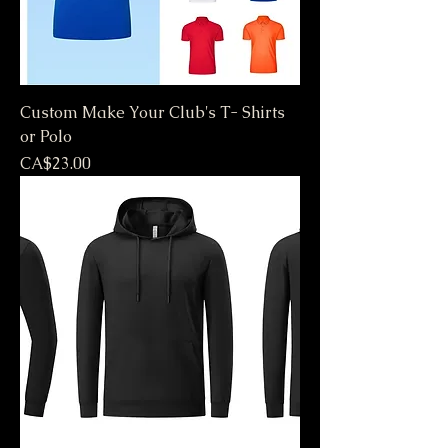
Custom Make Your Club's T- Shirts
or Polo
Price
CA$23.00