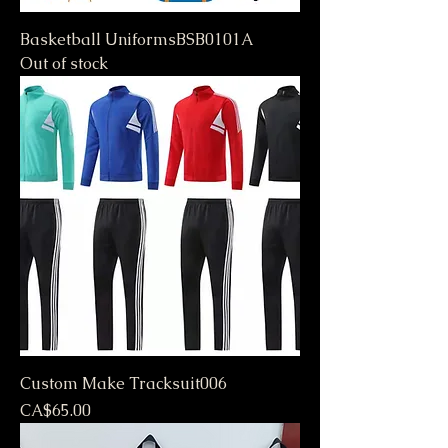
Basketball UniformsBSB0101A
Out of stock
Custom Make Tracksuit006
Price
CA$65.00