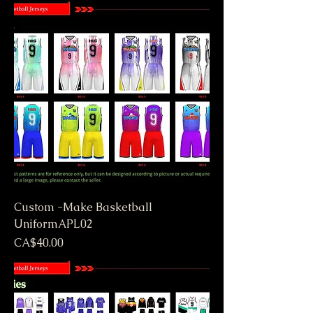
Custom -Make Basketball
UniformAPL02
Price
CA$40.00