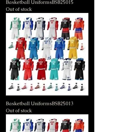
Basketball UniformsBSB25015
Out of stock
Basketball UniformsBSB25013
Out of stock