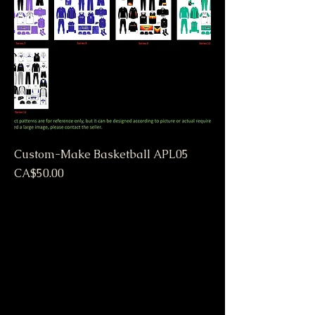
Custom-Make Basketball APL05
Price
CA$50.00