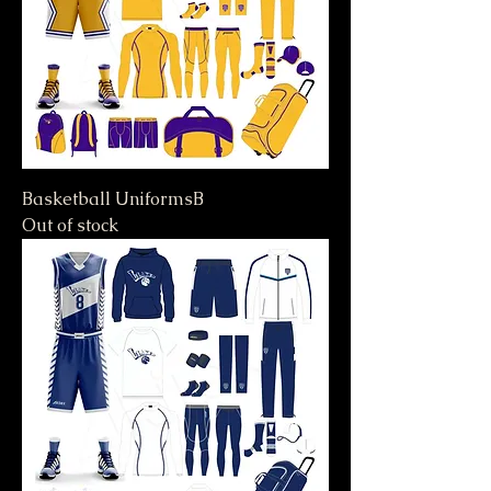
Basketball UniformsB
Out of stock