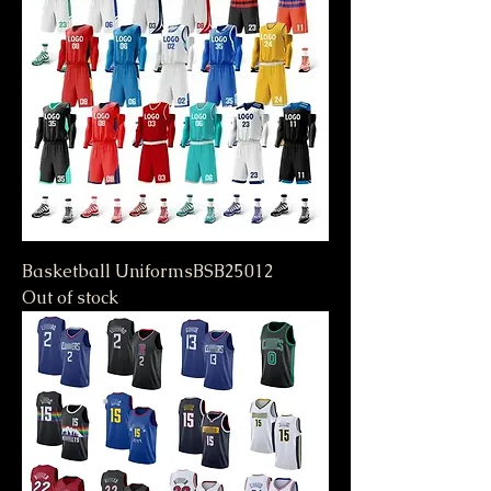
Basketball UniformsBSB25012
Out of stock