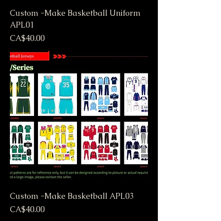
Custom -Make Basketball Uniform
APL01
Price
CA$40.00
Custom -Make Basketball APL03
Price
CA$40.00