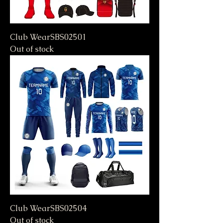
Club WearSBS02501
Out of stock
Club WearSBS02504
Out of stock