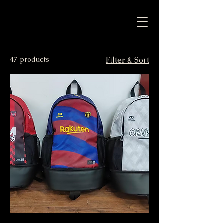
47 products
Filter & Sort