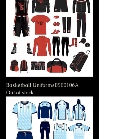
Basketball UniformsBSB0106A
Out of stock