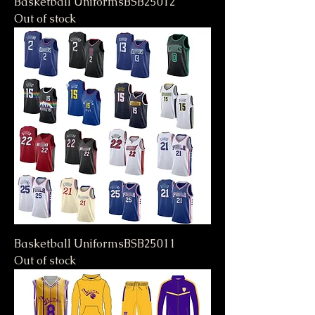
Basketball UniformsBSB25012
Out of stock
Basketball UniformsBSB25011
Out of stock