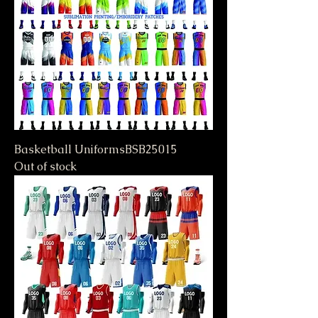
Basketball UniformsBSB25015
Out of stock