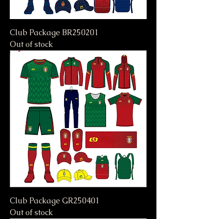
Club Package BR250201
Out of stock
Club Package GR250401
Out of stock