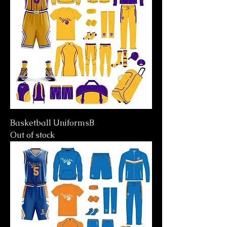
Basketball UniformsB
Out of stock