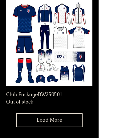
Club PackageBW250501
Out of stock
Load More