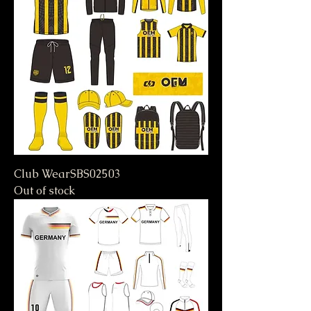
Club WearSBS02503
Out of stock