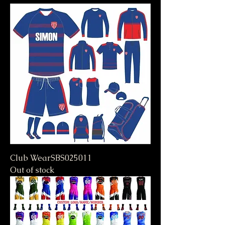
Club WearSBS025011
Out of stock