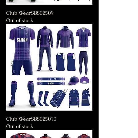
Club WearSBS02509
Out of stock
Club WearSBS025010
Out of stock