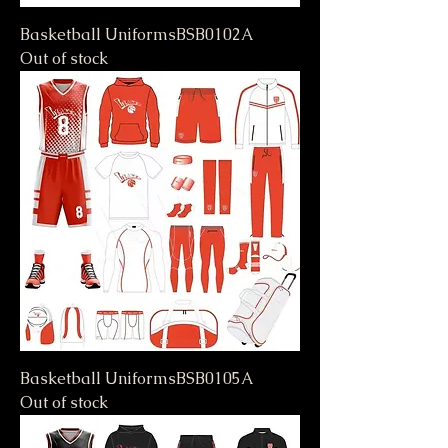
Basketball UniformsBSB0102A
Out of stock
Basketball UniformsBSB0105A
Out of stock