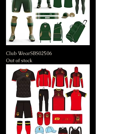
Club WearSBS02506
Out of stock