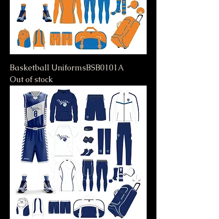
Basketball UniformsBSB0101A
Out of stock