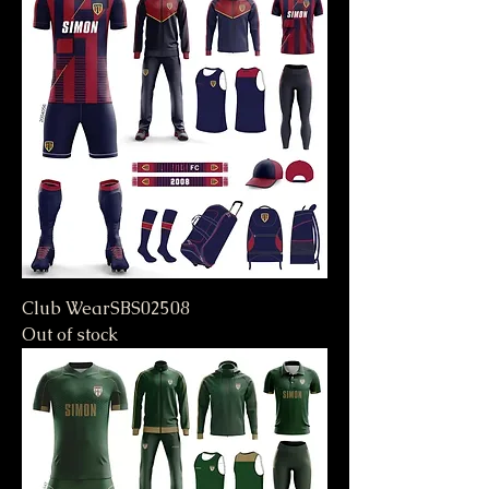
Club WearSBS02508
Out of stock