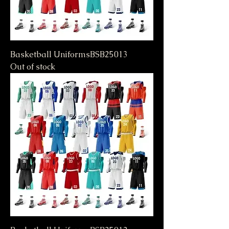
Basketball UniformsBSB25013
Out of stock