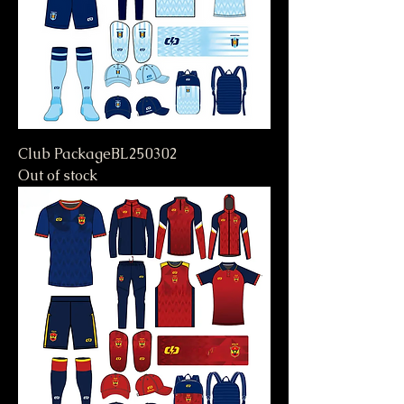
Club PackageBL250302
Out of stock