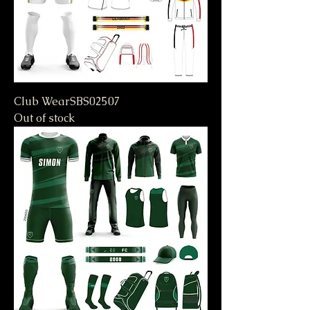
Club WearSBS02507
Out of stock