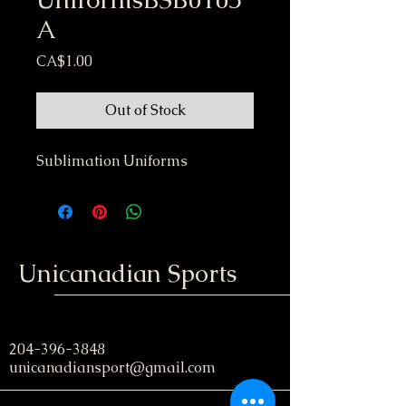
A
Price
CA$1.00
Out of Stock
Sublimation Uniforms
Unicanadian Sports
204-396-3848
unicanadiansport@gmail.com