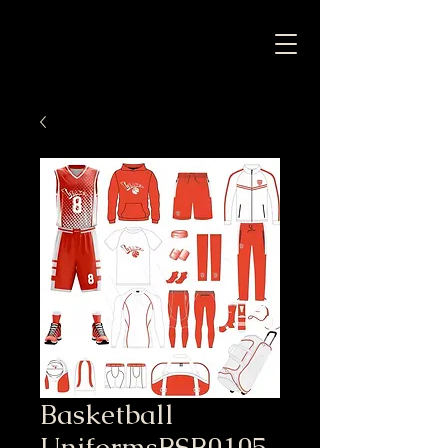
Basketball
UniformsBSB0105