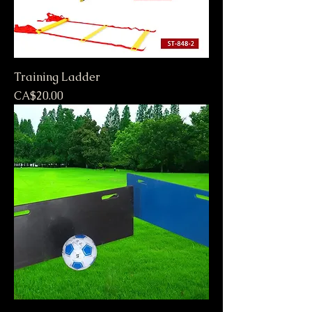
Training Ladder
Price
CA$20.00