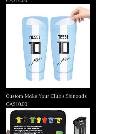
Price
CA$15.00
Custom Make Your Club's Shinpads
Price
CA$10.00