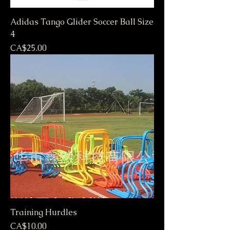
Adidas Tango Glider Soccer Ball Size
4
Price
CA$25.00
Training Hurdles
Price
CA$10.00