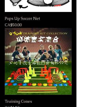
Pops Up Soccer Net
Price
CA$50.00
Training Cones