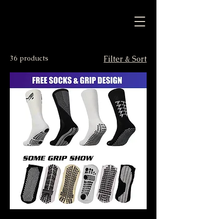
36 products
Filter & Sort