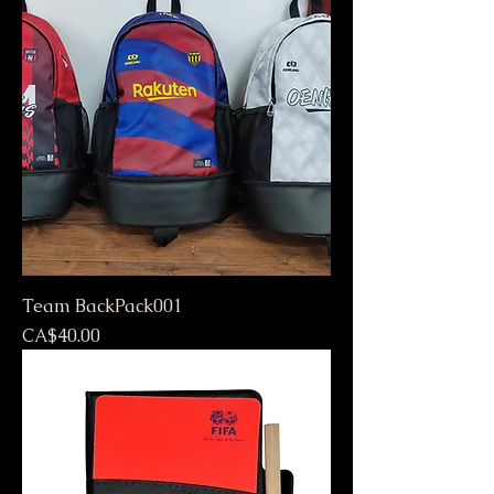
Team BackPack001
Price
CA$40.00