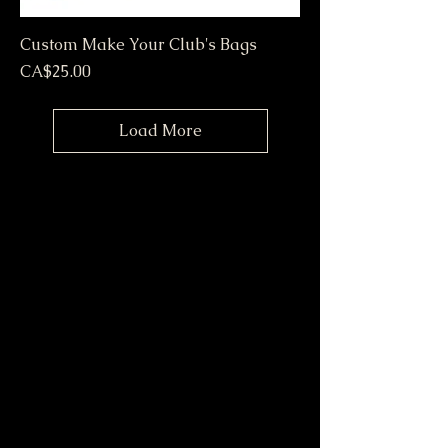
Custom Make Your Club's Bags
Price
CA$25.00
Load More