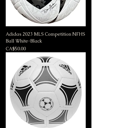
Adidas 2023 MLS Competition NFHS
Ball White-Black
Price
CA$50.00