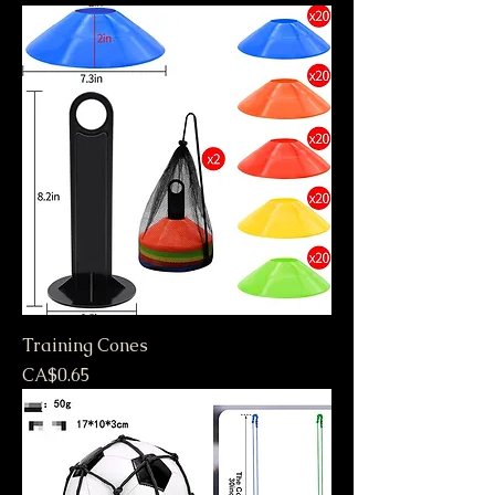
Training Cones
Price
CA$0.65