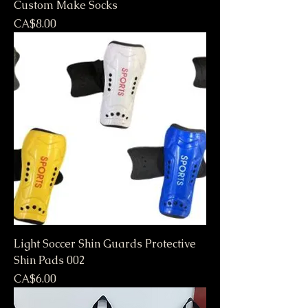
Custom Make Socks
Price
CA$8.00
Light Soccer Shin Guards Protective
Shin Pads 002
Price
CA$6.00