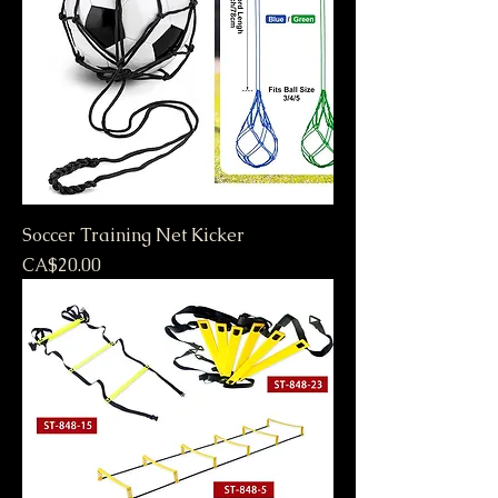
Soccer Training Net Kicker
Price
CA$20.00