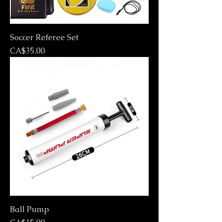
Soccer Referee Set
Price
CA$35.00
Ball Pump