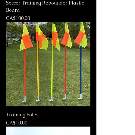
Soccer Training Rebounder Plastic
Board
Price
CA$100.00
Training Poles
Price
CA$10.00