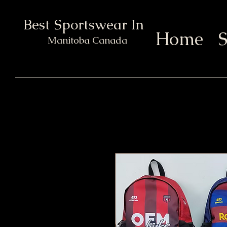
Best Sportswear In Town
Home
S
Manitoba Canada