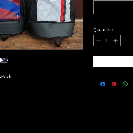
Quantity
*
kPack