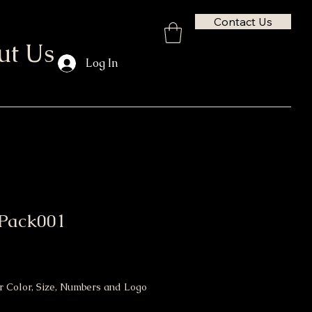
Contact Us
ut Us
Log In
Pack001
or Color, Size, Numbers and Logo