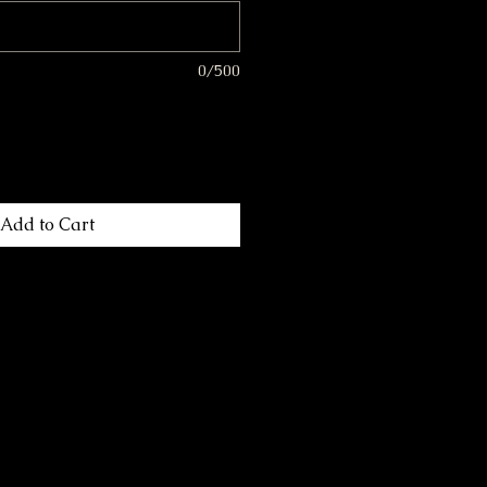
0/500
Add to Cart