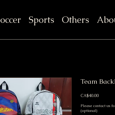
occer
Sports
Others
Abo
Team Back
Price
CA$40.00
Please contact us f
(optional)