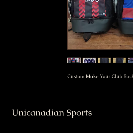
Custom Make Your Club Bac
Unicanadian Sports