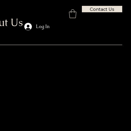
Contact Us
ut Us
Log In