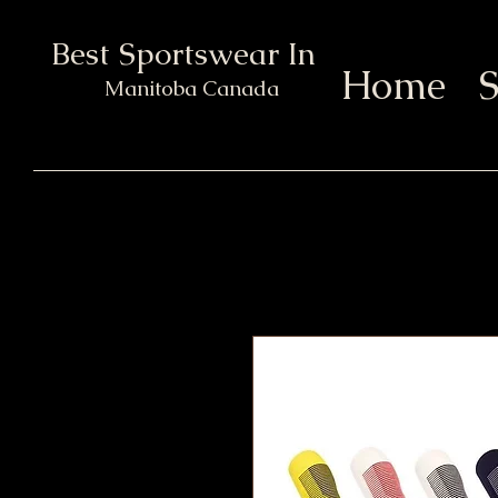
Best Sportswear In Town
Home
S
Manitoba Canada