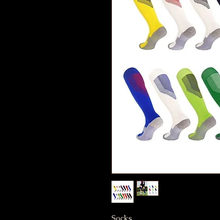
Socks.