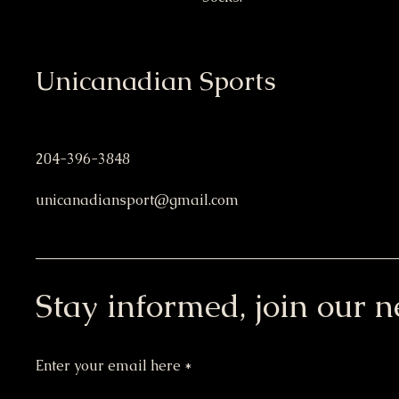
Unicanadian Sports
204-396-3848
unicanadiansport@gmail.com
Stay informed, join our n
Enter your email here