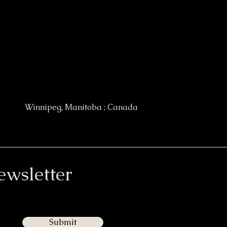
Winnipeg, Manitoba ; Canada
ewsletter
Submit