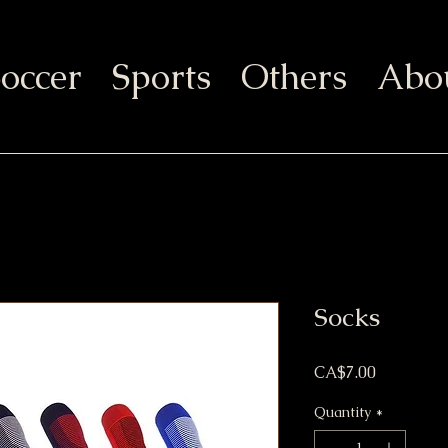
occer
Sports
Others
Abo
Socks
Price
CA$7.00
Quantity
*