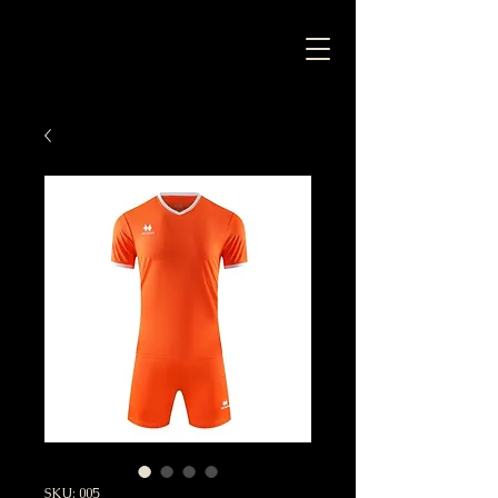
SKU: 005