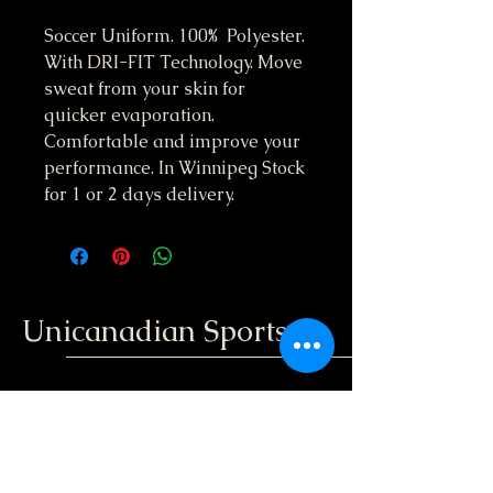
Soccer Uniform. 100% Polyester.
With DRI-FIT Technology. Move
sweat from your skin for
quicker evaporation.
Comfortable and improve your
performance. In Winnipeg Stock
for 1 or 2 days delivery.
Unicanadian Sports
204-396-3848
unicanadiansport@gmail.com