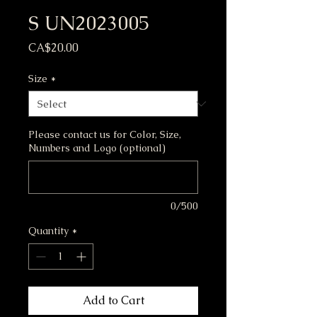
S UN2023005
Price
CA$20.00
Size
*
Please contact us for Color, Size,
Numbers and Logo (optional)
0/500
Quantity
*
Add to Cart