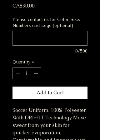
Price
CA$30.00
Please contact us for Color, Size,
Numbers and Logo (optional)
0/500
Quantity
*
Add to Cart
Soccer Uniform. 100% Polyester.
With DRI-FIT Technology. Move
sweat from your skin for
quicker evaporation.