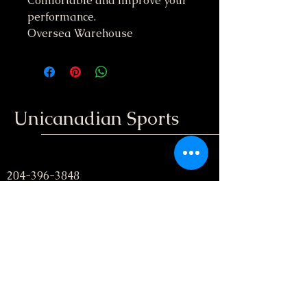
Comfortable and improve your
performance.
Oversea Warehouse
Unicanadian Sports
204-396-3848
unicanadiansport@gmail.com
Winnipeg, Manitoba
; Canada
Stay informed, join