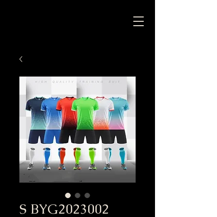
S BYG2023002