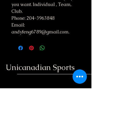
you want. Individual , Team,
Club.
Phone: 204-3963848
Email:
andyfeng6789@gmail.com.
Unicanadian Sports
204-396-3848
unicanadiansport@gmail.com
Winnipeg, Manitoba
; Canada