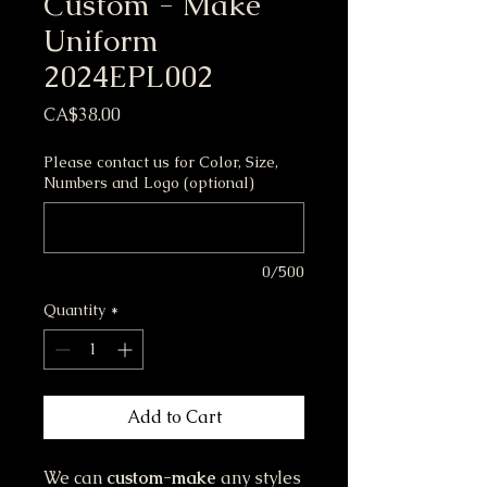
Custom - Make
Uniform
2024EPL002
Price
CA$38.00
Please contact us for Color, Size,
Numbers and Logo (optional)
0/500
Quantity
*
Add to Cart
We can
custom-make
any styles