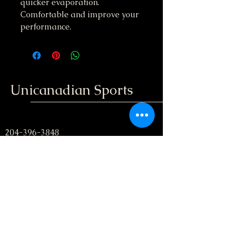
quicker evaporation.
Comfortable and improve your
performance.
Unicanadian Sports
204-396-3848
unicanadiansport@gmail.com
Winnipeg, Manitoba
; Canada
Stay informed, join