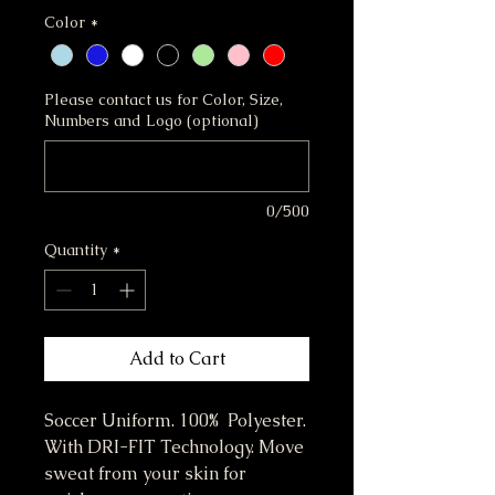
Color
*
Please contact us for Color, Size,
Numbers and Logo (optional)
0/500
Quantity
*
Add to Cart
Soccer Uniform. 100% Polyester.
With DRI-FIT Technology. Move
sweat from your skin for