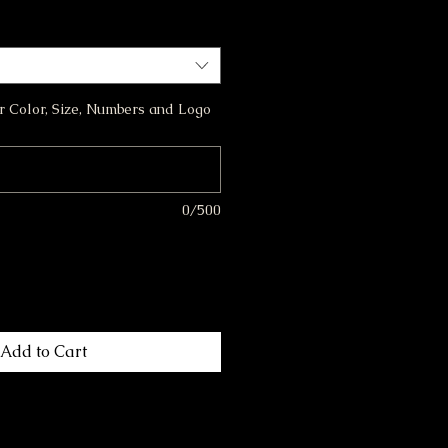
or Color, Size, Numbers and Logo
0/500
Add to Cart