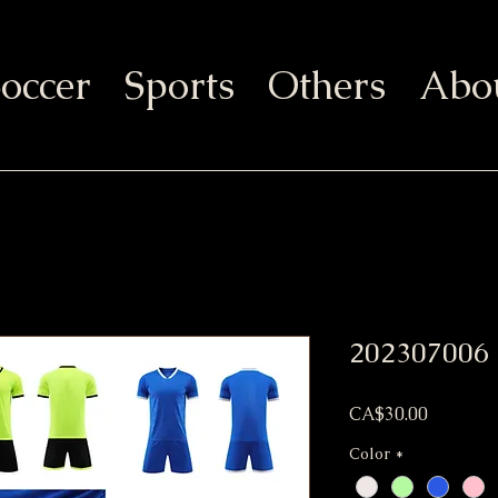
occer
Sports
Others
Abo
202307006
Price
CA$30.00
Color
*