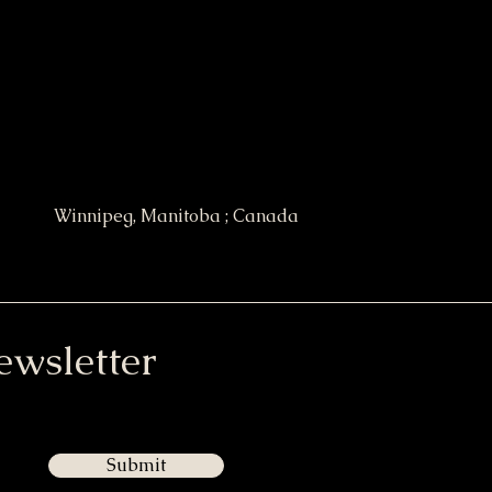
Winnipeg, Manitoba ; Canada
ewsletter
Submit