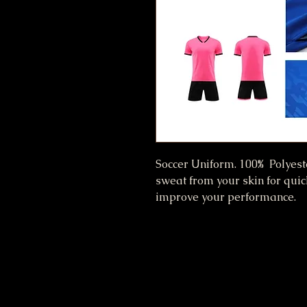
Soccer Uniform. 100% Polyest
sweat from your skin for qui
improve your performance.