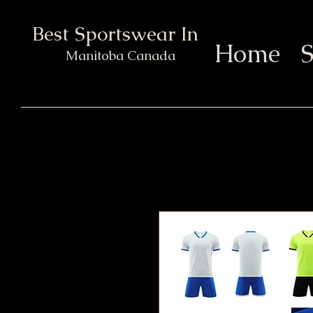
Best Sportswear In Town
Home
S
Manitoba Canada