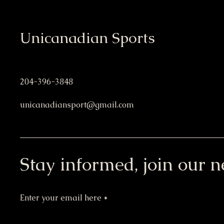
Unicanadian Sports
204-396-3848
unicanadiansport@gmail.com
Stay informed, join our n
Enter your email here