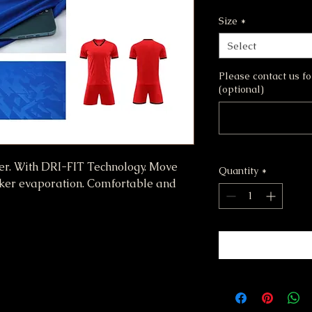
Size
*
Select
Please contact us f
(optional)
er. With DRI-FIT Technology. Move
Quantity
*
cker evaporation. Comfortable and