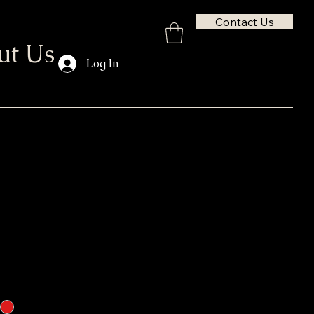
Contact Us
ut Us
Log In